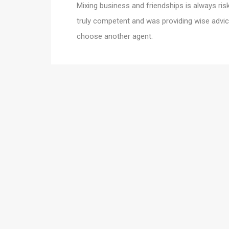
Mixing business and friendships is always risky
truly competent and was providing wise advic
choose another agent.