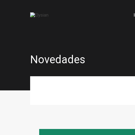
Novedades