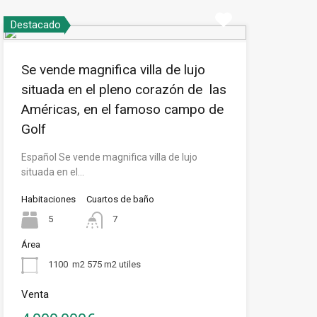
Destacado
Se vende magnifica villa de lujo
situada en el pleno corazón de las
Américas, en el famoso campo de
Golf
Español Se vende magnifica villa de lujo
situada en el…
Habitaciones
Cuartos de baño
5
7
Área
1100
m2 575 m2 utiles
Venta