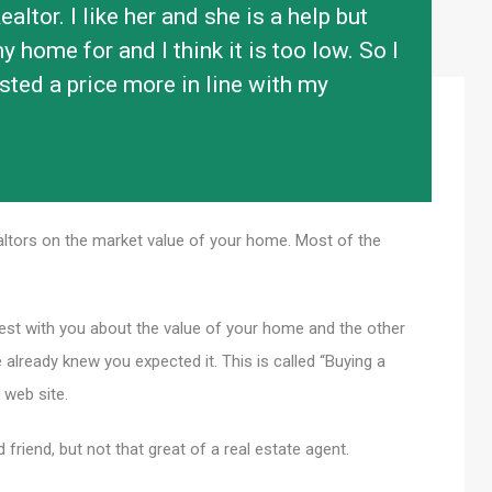
altor. I like her and she is a help but
 home for and I think it is too low. So I
ted a price more in line with my
?
ltors on the market value of your home. Most of the
nest with you about the value of your home and the other
already knew you expected it. This is called “Buying a
 web site.
d friend, but not that great of a real estate agent.