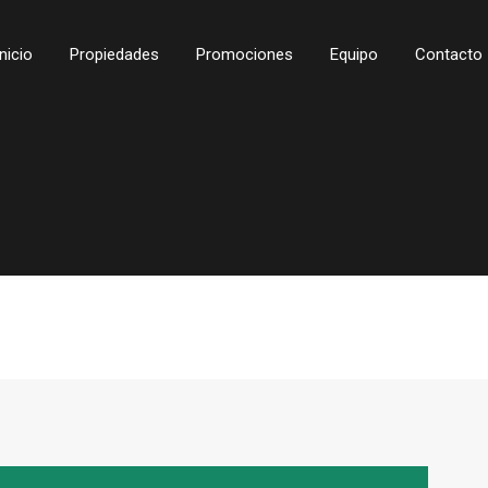
Inicio
Propiedades
Promociones
Equipo
Contacto