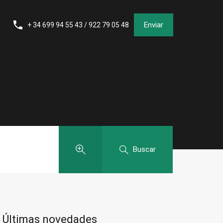
Enviar
+ 34 699 94 55 43 / 922 79 05 48
Buscar
Últimas novedades