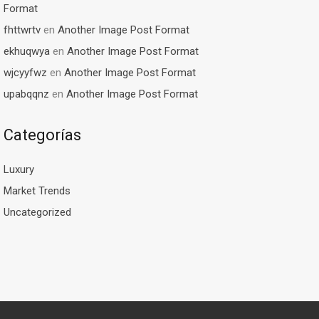
Format
fhttwrtv
en
Another Image Post Format
ekhuqwya
en
Another Image Post Format
wjcyyfwz
en
Another Image Post Format
upabqqnz
en
Another Image Post Format
Categorías
Luxury
Market Trends
Uncategorized