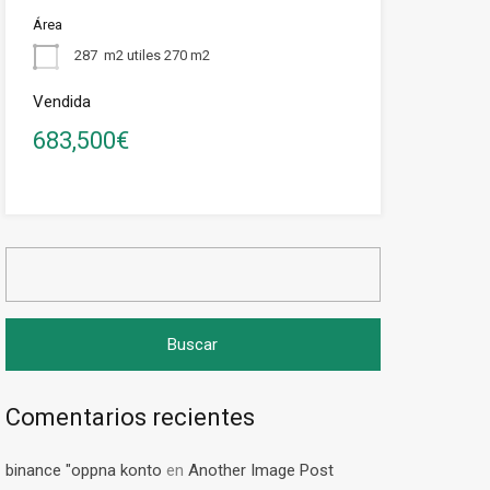
Área
287
m2 utiles 270 m2
Vendida
683,500€
Buscar:
Comentarios recientes
binance "oppna konto
en
Another Image Post