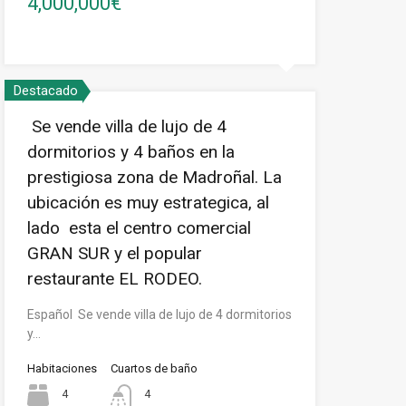
4,000,000€
Destacado
Se vende villa de lujo de 4
dormitorios y 4 baños en la
prestigiosa zona de Madroñal. La
ubicación es muy estrategica, al
lado esta el centro comercial
GRAN SUR y el popular
restaurante EL RODEO.
Español Se vende villa de lujo de 4 dormitorios
y…
Habitaciones
Cuartos de baño
4
4