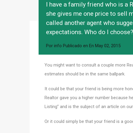
I have a family friend who is a Re
she gives me one price to sell my
called another agent who sugges
expectations. Who do I choose
Por
info
Publicado en En
May 02, 2015
You might want to consult a couple more Rea
estimates should be in the same ballpark.
It could be that your friend is being more ho
Realtor gave you a higher number because he 
Listing” and is the subject of an article on our
Or it could simply be that your friend is a goo