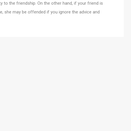
 to the friendship. On the other hand, if your friend is
e, she may be offended if you ignore the advice and