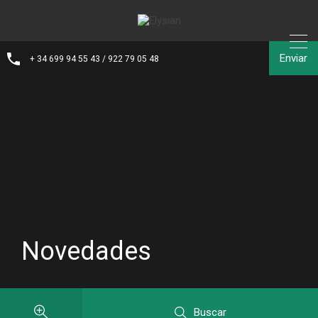
Enviar
+ 34 699 94 55 43 / 922 79 05 48
Novedades
Buscar