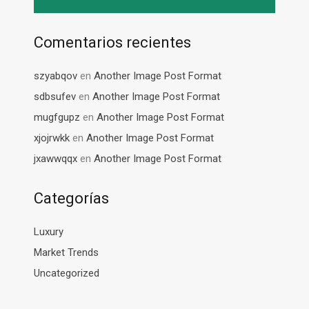
Comentarios recientes
szyabqov
en
Another Image Post Format
sdbsufev
en
Another Image Post Format
mugfgupz
en
Another Image Post Format
xjojrwkk
en
Another Image Post Format
jxawwqqx
en
Another Image Post Format
Categorías
Luxury
Market Trends
Uncategorized