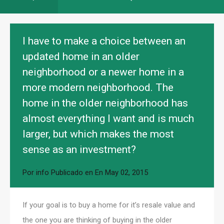
I have to make a choice between an
updated home in an older
neighborhood or a newer home in a
more modern neighborhood. The
home in the older neighborhood has
almost everything I want and is much
larger, but which makes the most
sense as an investment?
Por
info
Publicado en En
May 02, 2015
If your goal is to buy a home for it’s resale value and
the one you are thinking of buying in the older