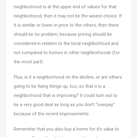
neighborhood is at the upper end of values for that
neighborhood, then it may not be the wisest choice. If
it is similar or lower in price to the others, then there
should be no problem, because pricing should be
considered in relation to the local neighborhood and
not compared to homes in other neighborhoods (for
the most part)
Plus, is it a neighborhood on the decline, or are others
going to be fixing things up, too, so that it is a
neighborhood that is improving? It could turn out to
be a very good deal as long as you don’t “overpay”
because of the recent improvements.
Remember that you also buy a home for it’s value to