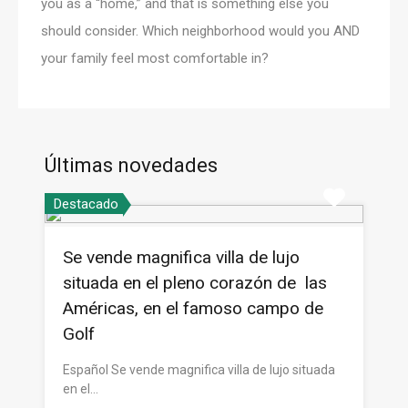
you as a “home,” and that is something else you
should consider. Which neighborhood would you AND
your family feel most comfortable in?
Últimas novedades
Destacado
Se vende magnifica villa de lujo
situada en el pleno corazón de las
Américas, en el famoso campo de
Golf
Español Se vende magnifica villa de lujo situada
en el…