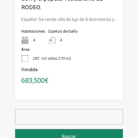
RODEO.
Español Se vende villa de lujo de 4 dormitorios y…
Habitaciones
Cuartos de baño
4
4
Área
287
m2 utiles 270 m2
Vendida
683,500€
Buscar: