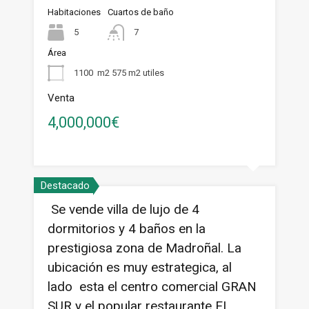
Habitaciones
Cuartos de baño
5
7
Área
1100
m2 575 m2 utiles
Venta
4,000,000€
Destacado
Se vende villa de lujo de 4
dormitorios y 4 baños en la
prestigiosa zona de Madroñal. La
ubicación es muy estrategica, al
lado esta el centro comercial GRAN
SUR y el popular restaurante EL