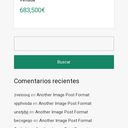
Vendida
683,500€
Buscar:
Comentarios recientes
zveioouj
en
Another Image Post Format
vpphvsda
en
Another Image Post Format
unstjdyj
en
Another Image Post Format
becvgeqo
en
Another Image Post Format