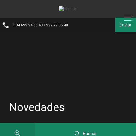
Enviar
+ 34 699 94 55 43 / 922 79 05 48
Novedades
Buscar