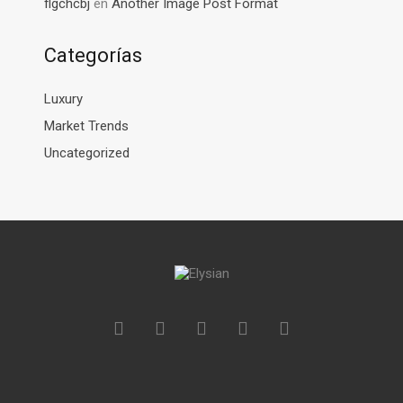
flgchcbj
en
Another Image Post Format
Categorías
Luxury
Market Trends
Uncategorized