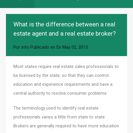
What is the difference between a real
estate agent and a real estate broker?
Por
info
Publicado en En
May 02, 2015
Most states require real estate sales professionals to
be licensed by the state, so that they can control
education and experience requirements and have a
central authority to resolve consumer problems.
The terminology used to identify real estate
professionals varies a little from state to state.
Brokers are generally required to have more education