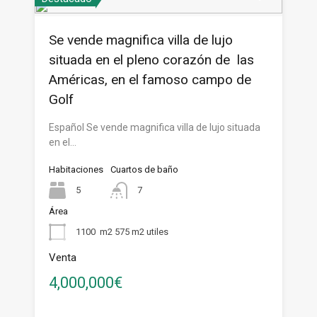
Se vende magnifica villa de lujo
situada en el pleno corazón de las
Américas, en el famoso campo de
Golf
Español Se vende magnifica villa de lujo situada
en el…
Habitaciones
Cuartos de baño
5
7
Área
1100
m2 575 m2 utiles
Venta
4,000,000€