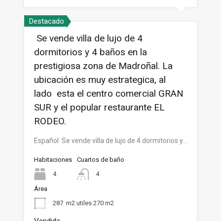
Destacado
Se vende villa de lujo de 4
dormitorios y 4 baños en la
prestigiosa zona de Madroñal. La
ubicación es muy estrategica, al
lado esta el centro comercial GRAN
SUR y el popular restaurante EL
RODEO.
Español Se vende villa de lujo de 4 dormitorios y…
Habitaciones
Cuartos de baño
4
4
Área
287
m2 utiles 270 m2