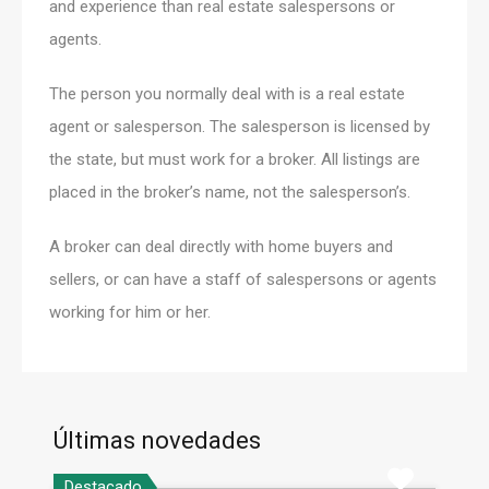
and experience than real estate salespersons or
agents.
The person you normally deal with is a real estate
agent or salesperson. The salesperson is licensed by
the state, but must work for a broker. All listings are
placed in the broker’s name, not the salesperson’s.
A broker can deal directly with home buyers and
sellers, or can have a staff of salespersons or agents
working for him or her.
Últimas novedades
Destacado