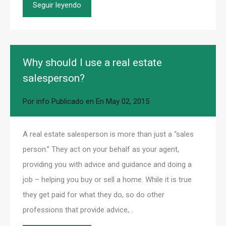
Seguir leyendo
Why should I use a real estate
salesperson?
Por
info
Publicado en En
May 02, 2015
A real estate salesperson is more than just a “sales
person.” They act on your behalf as your agent,
providing you with advice and guidance and doing a
job – helping you buy or sell a home. While it is true
they get paid for what they do, so do other
professions that provide advice,…