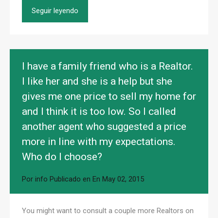
Seguir leyendo
I have a family friend who is a Realtor.
I like her and she is a help but she
gives me one price to sell my home for
and I think it is too low. So I called
another agent who suggested a price
more in line with my expectations.
Who do I choose?
Por
info
Publicado en En
May 02, 2015
You might want to consult a couple more Realtors on