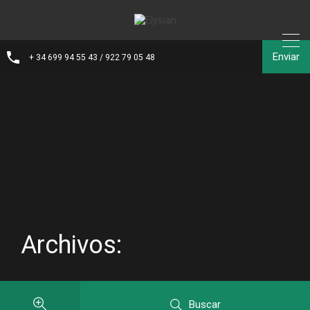
Enviar
+ 34 699 94 55 43 / 922 79 05 48
Archivos:
Buscar