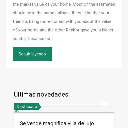
the market value of your home. Most of the estimates
should be in the same ballpark. It could be that your
friend is being more honest with you about the value
of your home and the other Realtor gave you a higher
number because he…
Seguir leyendo
Últimas novedades
Destacado
Se vende magnifica villa de lujo