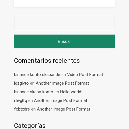
Buscar:
Comentarios recientes
binance konto skapande
en
Video Post Format
lqzgivto
en
Another Image Post Format
binance skapa konto
en
Hello world!
rfivglfq
en
Another Image Post Format
fcbtxdre
en
Another Image Post Format
Categorías