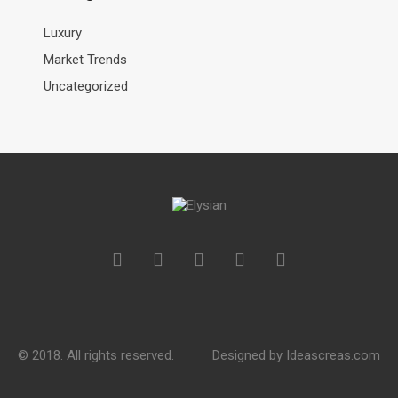
Luxury
Market Trends
Uncategorized
© 2018. All rights reserved.
Designed by
Ideascreas.com