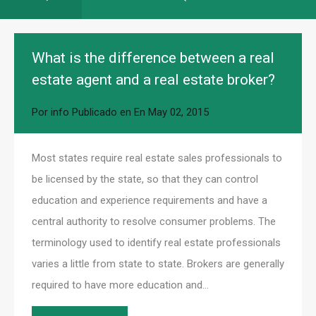
What is the difference between a real
estate agent and a real estate broker?
Por
info
Publicado en En
May 02, 2015
Most states require real estate sales professionals to
be licensed by the state, so that they can control
education and experience requirements and have a
central authority to resolve consumer problems. The
terminology used to identify real estate professionals
varies a little from state to state. Brokers are generally
required to have more education and…