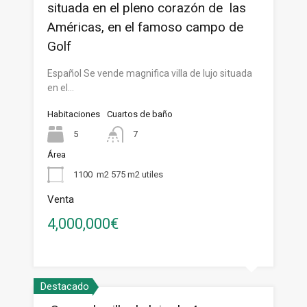
situada en el pleno corazón de las
Américas, en el famoso campo de
Golf
Español Se vende magnifica villa de lujo situada
en el…
Habitaciones
Cuartos de baño
5
7
Área
1100
m2 575 m2 utiles
Venta
4,000,000€
Destacado