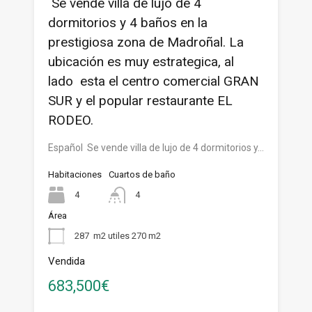
Se vende villa de lujo de 4
dormitorios y 4 baños en la
prestigiosa zona de Madroñal. La
ubicación es muy estrategica, al
lado esta el centro comercial GRAN
SUR y el popular restaurante EL
RODEO.
Español Se vende villa de lujo de 4 dormitorios y…
Habitaciones
Cuartos de baño
4
4
Área
287
m2 utiles 270 m2
Vendida
683,500€